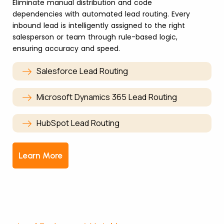
Eliminate manual distribution and code
dependencies with automated lead routing. Every
inbound lead is intelligently assigned to the right
salesperson or team through rule-based logic,
ensuring accuracy and speed.
Salesforce Lead Routing
Microsoft Dynamics 365 Lead Routing
HubSpot Lead Routing
Learn More