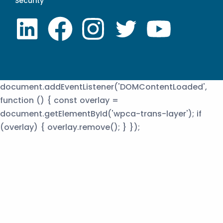
Security
document.addEventListener('DOMContentLoaded',
function () { const overlay =
document.getElementById('wpca-trans-layer'); if
(overlay) { overlay.remove(); } });