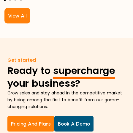
View All
Get started
Ready to
supercharge
your business?
Grow sales and stay ahead in the competitive market
by being among the first to benefit from our game-
changing solutions.
Pricing And Plans
Book A Demo