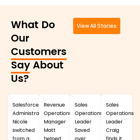
What Do
View All Stories
Our
Customers
Say
About
Us?
Salesforce
Revenue
Sales
Sales
Administrator
Operations
Operations
Operations
Nicole
Manager
Leader
Leader
switched
Matt
Saved
Craig
from a
helped
over
finds it