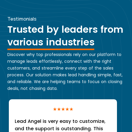
Testimonials
Trusted by leaders from
various industries
Discover why top professionals rely on our platform to
manage leads effortlessly, connect with the right
customers, and streamline every step of the sales
process. Our solution makes lead handling simple, fast,
and reliable. We are helping teams to focus on closing
deals, not chasing data.
★★★★★
Lead Angel is very easy to customize,
and the support is outstanding. This