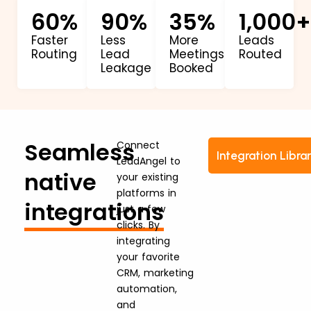
60
%
90
%
35
%
1,000
+
Faster
Less
More
Leads
Routing
Lead
Meetings
Routed
Leakage
Booked
Seamless
Connect
Integration Libra
LeadAngel to
native
your existing
platforms in
integrations
just a few
clicks. By
integrating
your favorite
CRM, marketing
automation,
and