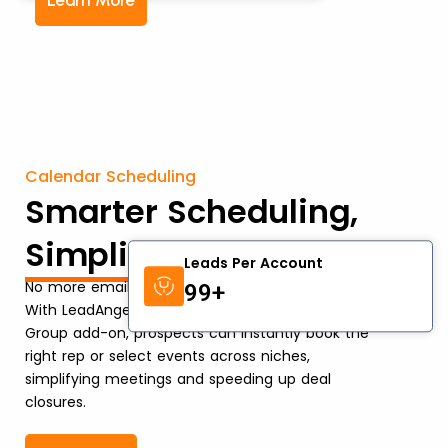
Learn More
Calendar Scheduling
Smarter Scheduling,
Simplified Events
Leads Per Account
No more email ping-pong or lost opportunities.
99+
With LeadAngel’s Calendar Scheduling and Event
Group add-on, prospects can instantly book the
right rep or select events across niches,
simplifying meetings and speeding up deal
closures.