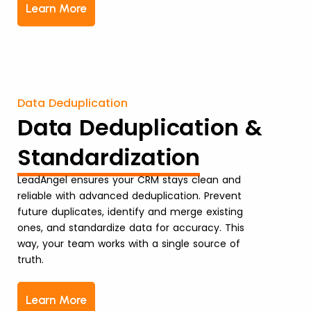
Learn More
Data Deduplication
Data Deduplication &
Standardization
LeadAngel ensures your CRM stays clean and
reliable with advanced deduplication. Prevent
future duplicates, identify and merge existing
ones, and standardize data for accuracy. This
way, your team works with a single source of
truth.
Learn More