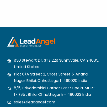
830 Stewart Dr. STE 228 Sunnyvale, CA 94085,
United States
Plot 8/A Street 2, Cross Street 5, Anand
Nagar Bhilai, Chhattisgarh 490020 India
8/5, Priyadarshini Parisar East Supela, MHR-
171/95 , Bhilai Chhattisgarh – 490023 India
sales@leadangel.com