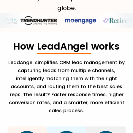
globe.
How
LeadAngel
works
LeadAngel simplifies CRM lead management by
capturing leads from multiple channels,
intelligently matching them with the right
accounts, and routing them to the best sales
reps. The result? Faster response times, higher
conversion rates, and a smarter, more efficient
sales process.