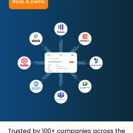
Book A Demo
Trusted by 100+ companies across the