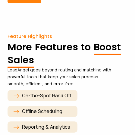
Feature Highlights
More Features to
Boost
Sales
LeadAngel goes beyond routing and matching with
powerful tools that keep your sales process
smooth, efficient, and error-free.
On-the-Spot Hand Off
Offline Scheduling
Reporting & Analytics