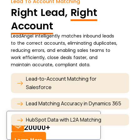
Lead To Account Matching
Right Lead,
Right
Account
LeadAngel intelligently matches inbound leads
to the correct accounts, eliminating duplicates,
reducing errors, and enabling sales teams to
work efficiently, close deals faster, and
maintain accurate, compliant data.
Lead-to-Account Matching for
Salesforce
Lead Matching Accuracy in Dynamics 365
Account Matched Daily
HubSpot Data with L2A Matching
20000+