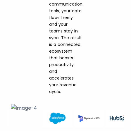
communication
tools, your data
flows freely
and your
teams stay in
sync. The result
is a connected
ecosystem
that boosts
productivity
and
accelerates
your revenue
cycle.