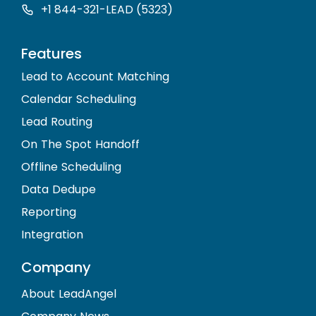
+1 844-321-LEAD (5323)
Features
Lead to Account Matching
Calendar Scheduling
Lead Routing
On The Spot Handoff
Offline Scheduling
Data Dedupe
Reporting
Integration
Company
About LeadAngel