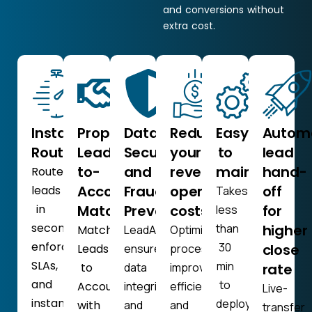
and conversions without
extra cost.
Instant
Proprietary
Data
Reduce
Easy
Autom
Routing
Lead-
Security
your
to
lead
to-
and
revenue
maintain
hand-
Route
Account
Fraud
operation
off
leads
Takes
in
Matching
Prevention
costs
for
less
seconds,
than
higher
Match
LeadAngel
Optimize
enforce
30
close
Leads
ensures
processes,
SLAs,
min
to
data
improve
rate
and
to
Accounts
integrity
efficiency,
Live-
instantly
deploy,
with
and
and
transfer