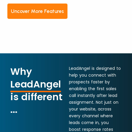
Uncover More Features
Why
LeadAngel is designed to
help you connect with
LeadAngel
prospects faster by
enabling the first sales
is different
call instantly after lead
assignment. Not just on
...
your website, across
every channel where
leads come in, you
boost response rates