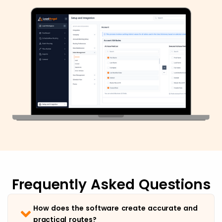
Frequently Asked Questions
How does the software create accurate and
practical routes?