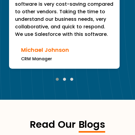
software is very cost-saving compared
to other vendors. Taking the time to
understand our business needs, very
collaborative, and quick to respond.
We use Salesforce with this software.
Michael Johnson
CRM Manager
Read Our
Blogs