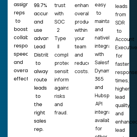
assign
easy
99.7%
trust
enhance
leads
reps
to
accuracy
with
overall
from
to
maintain
and
SOC
productivity
SDR
boost
and
use
2
within
to
collaboration,
natively
advanced
Type
your
Account
response
integrates
Lead
II
team
Executiv
speed,
with
Distribution
compliance,
and
for
and
Salesforce,
to
protecting
reduce
faster
overall
Dynamics
always
sensitive
costs.
respons
effectiveness.
365
route
information
times,
and
leads
against
higher
Hubspot.
to
risks
lead
API
the
and
quality,
integration
right
fraud.
and
available
sales
enhance
for
rep.
lead
other