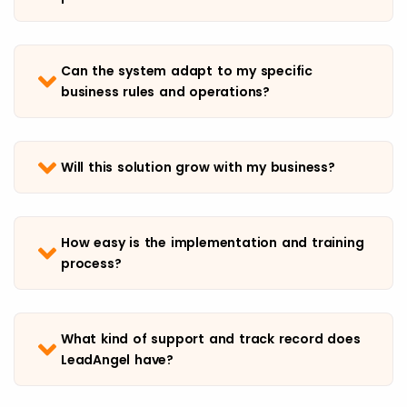
Can the system adapt to my specific
business rules and operations?
Will this solution grow with my business?
How easy is the implementation and training
process?
What kind of support and track record does
LeadAngel have?