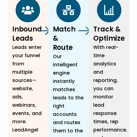
Inbound
Match
Track &
Leads
&
Optimize
Route
Leads enter
With real-
your funnel
time
Our
from
analytics
intelligent
multiple
and
engine
sources—
reporting,
instantly
website,
you can
matches
ads,
monitor
leads to the
webinars,
lead
right
events, and
response
accounts
more.
times, rep
and routes
LeadAngel
performance,
them to the