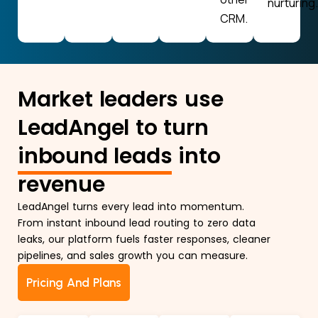
nurturing.
CRM.
Market leaders use
LeadAngel to turn
inbound leads
into
revenue
LeadAngel turns every lead into momentum.
From instant inbound lead routing to zero data
leaks, our platform fuels faster responses, cleaner
pipelines, and sales growth you can measure.
Pricing And Plans