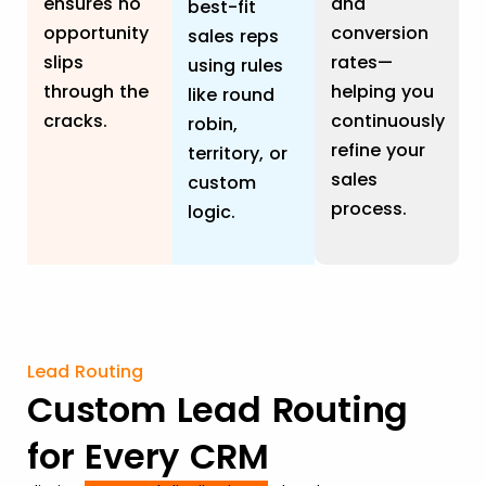
ensures no
and
best-fit
opportunity
conversion
sales reps
slips
rates—
using rules
through the
helping you
like round
cracks.
continuously
robin,
refine your
territory, or
sales
custom
process.
logic.
Lead Routing
Custom Lead Routing
for
Every CRM