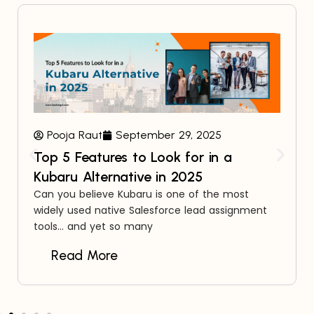
Pooja Raut
September 29, 2025
Top 5 Features to Look for in a
Kubaru Alternative in 2025
Can you believe Kubaru is one of the most
widely used native Salesforce lead assignment
tools… and yet so many
Read More