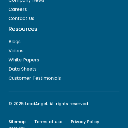
Company News
Careers
Contact Us
Resources
Blogs
Videos
White Papers
Data Sheets
Customer Testimonials
© 2025 LeadAngel. All rights reserved
Sitemap
Terms of use
Privacy Policy