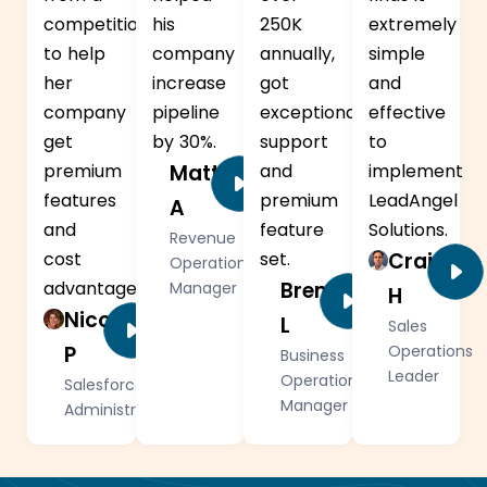
competition
his
250K
extremely
to help
company
annually,
simple
her
increase
got
and
company
pipeline
exceptional
effective
get
by 30%.
support
to
premium
Matt
and
implement
features
premium
LeadAngel
A
and
feature
Solutions.
Revenue
cost
set.
Craig
Operations
advantage.
Brendan
Manager
H
Nicole
L
Sales
P
Operations
Business
Leader
Operations
Salesforce
Manager
Administrator