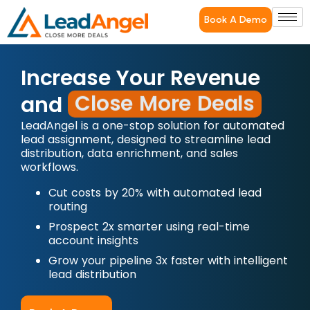
Book A Demo
Increase Your Revenue
Close More Deals
and
LeadAngel is a one-stop solution for automated
lead assignment, designed to streamline lead
distribution, data enrichment, and sales
workflows.
Cut costs by 20% with automated lead
routing
Prospect 2x smarter using real-time
account insights
Grow your pipeline 3x faster with intelligent
lead distribution